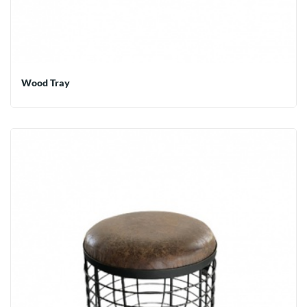
Wood Tray