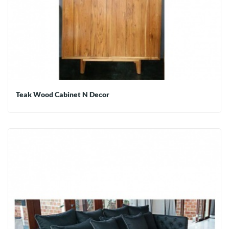
Teak Wood Cabinet N Decor