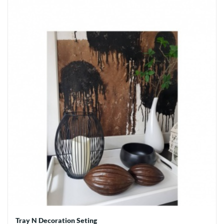
Tray N Decoration Seting