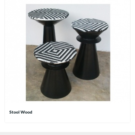
Stool Wood