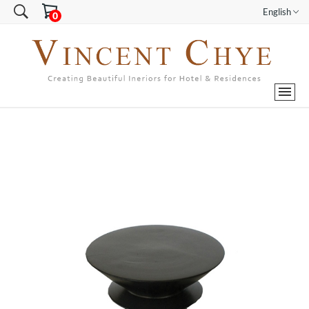
English