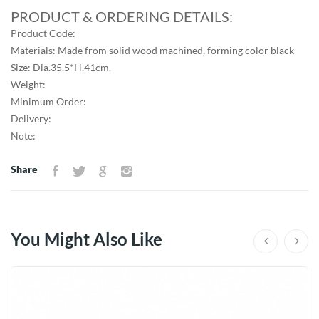
PRODUCT & ORDERING DETAILS:
Product Code:
Materials: Made from solid wood machined, forming color black
Size: Dia.35.5*H.41cm.
Weight:
Minimum Order:
Delivery:
Note:
Share
You Might Also Like