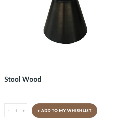
Stool Wood
-
+