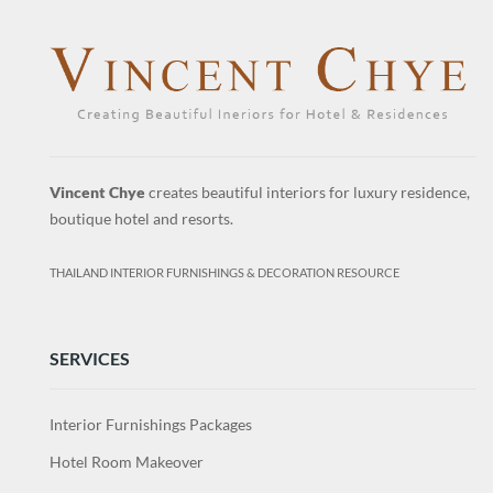
Vincent Chye
creates beautiful interiors for luxury residence,
boutique hotel and resorts.
THAILAND INTERIOR FURNISHINGS & DECORATION RESOURCE
SERVICES
Interior Furnishings Packages
Hotel Room Makeover