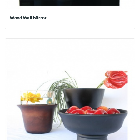
Wood Wall Mirror