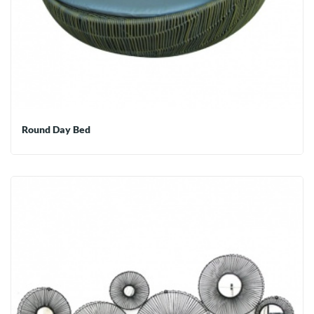
Round Day Bed