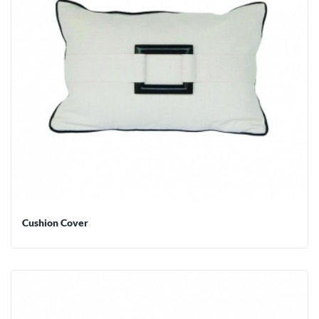
Cushion Cover