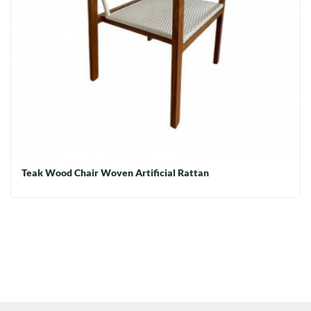
Teak Wood Chair Woven Artificial Rattan