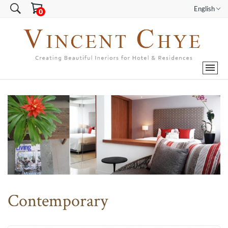
English
Contemporary