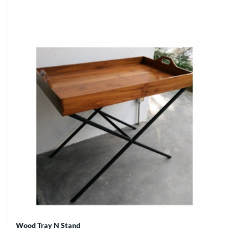
Wood Tray N Stand