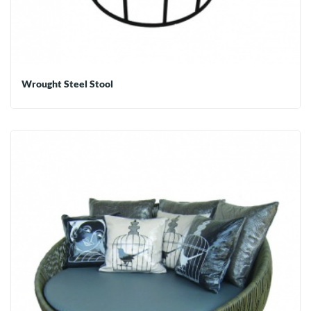
Wrought Steel Stool