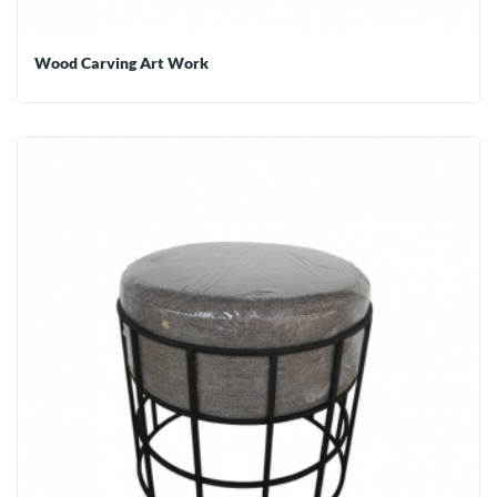
Wood Carving Art Work