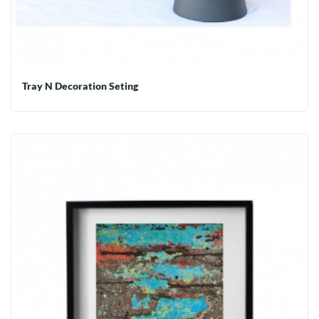
Tray N Decoration Seting