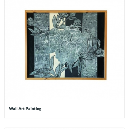
Wall Art Painting