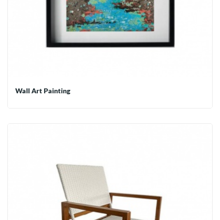
Wall Art Painting