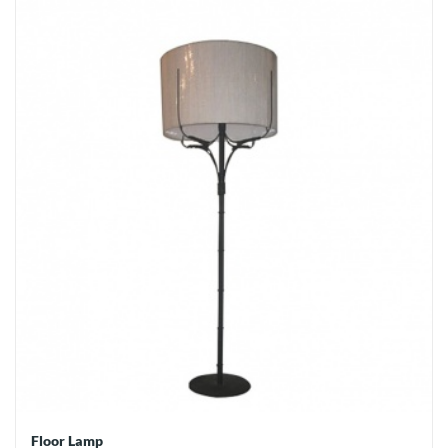
Floor Lamp