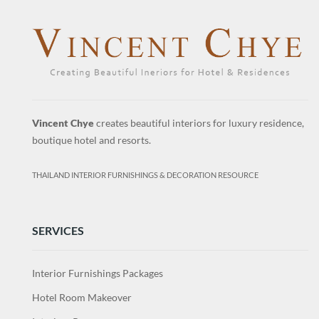
Vincent Chye
creates beautiful interiors for luxury residence,
boutique hotel and resorts.
THAILAND INTERIOR FURNISHINGS & DECORATION RESOURCE
SERVICES
Interior Furnishings Packages
Hotel Room Makeover