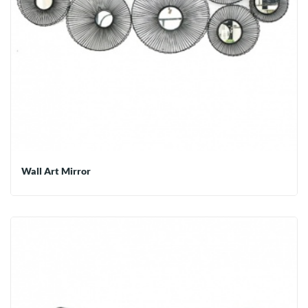
Wall Art Mirror